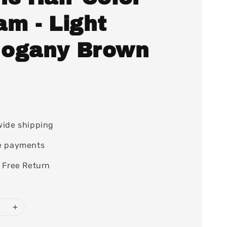
am - Light
ogany Brown
0
wide shipping
e payments
 Free Return