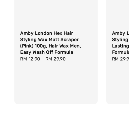
Amby London Hex Hair
Amby L
Styling Wax Matt Scraper
Styling
(Pink) 100g, Hair Wax Men,
Lasting
Easy Wash Off Formula
Formul
Regular
RM 12.90
-
RM 29.90
Regula
RM 29.
price
price