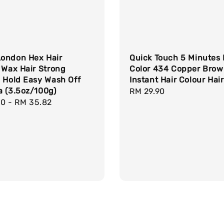
ondon Hex Hair
Quick Touch 5 Minutes 
 Wax Hair Strong
Color 434 Copper Bro
 Hold Easy Wash Off
Instant Hair Colour Hai
a (3.5oz/100g)
Regular
RM 29.90
r
90
-
RM 35.82
price