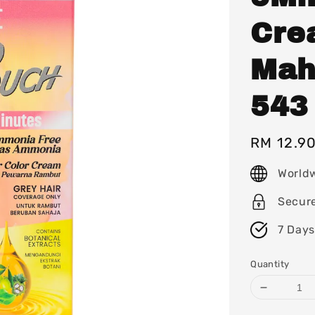
Cre
Mah
543
Regular
RM 12.9
price
World
Secur
7 Days
Quantity