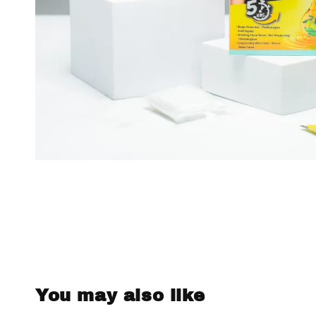
You may also like