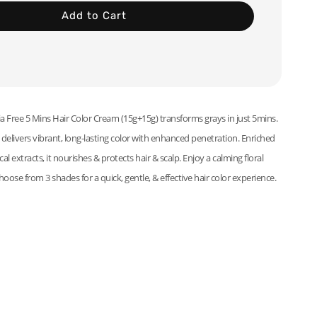
Add to Cart
ree 5 Mins Hair Color Cream (15g+15g) transforms grays in just 5mins.
elivers vibrant, long-lasting color with enhanced penetration. Enriched
al extracts, it nourishes & protects hair & scalp. Enjoy a calming floral
hoose from 3 shades for a quick, gentle, & effective hair color experience.