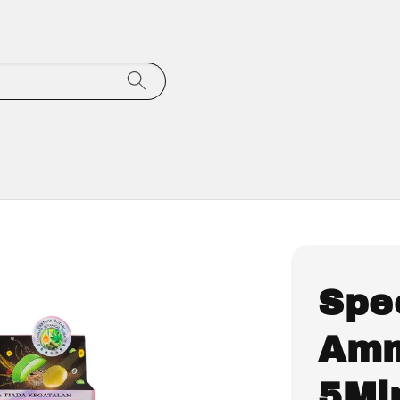
Spe
Amm
5Mi