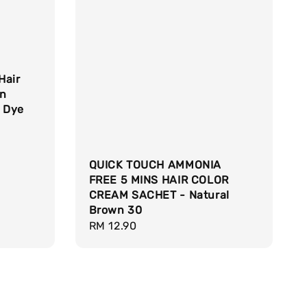
Hair
wn
r Dye
QUICK TOUCH AMMONIA
FREE 5 MINS HAIR COLOR
CREAM SACHET - Natural
Brown 30
Regular
RM 12.90
price