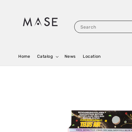
Search
Home
Catalog
News
Location