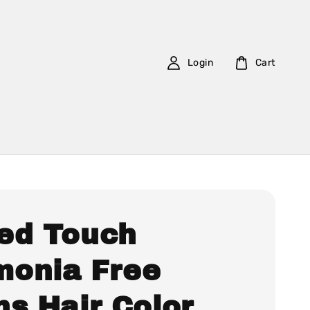
Login
Cart
ed Touch
onia Free
ns Hair Color