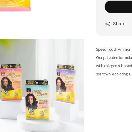
Share
Speed Touch Ammonia F
Our patented formula d
with collagen & botanic
scent while coloring. C