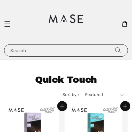
Search
Quick Touch
Sort by :