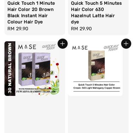
Quick Touch 1 Minute
Quick Touch 5 Minutes
Hair Color 20 Brown
Hair Color 630
Black Instant Hair
Hazelnut Latte Hair
Colour Hair Dye
dye
Regular
RM 29.90
Regular
RM 29.90
price
price