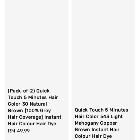
(Pack-of-2) Quick
Touch 5 Minutes Hair
Color 30 Natural
Quick Touch 5 Minutes
Brown [100% Grey
Hair Color 543 Light
Hair Coverage] Instant
Mahogany Copper
Hair Colour Hair Dye
Brown Instant Hair
Regular
RM 49.99
Colour Hair Dye
price