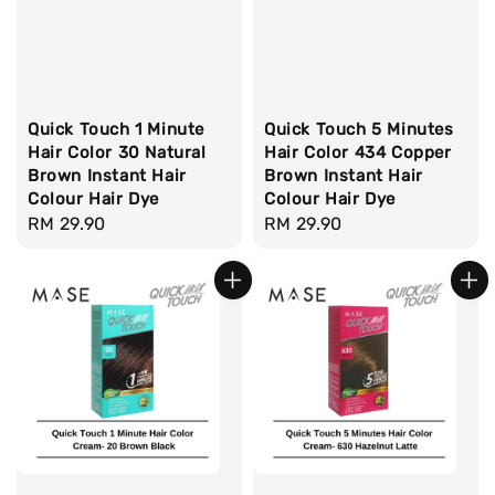
Quick Touch 1 Minute
Quick Touch 5 Minutes
Hair Color 30 Natural
Hair Color 434 Copper
Brown Instant Hair
Brown Instant Hair
Colour Hair Dye
Colour Hair Dye
Regular
RM 29.90
Regular
RM 29.90
price
price