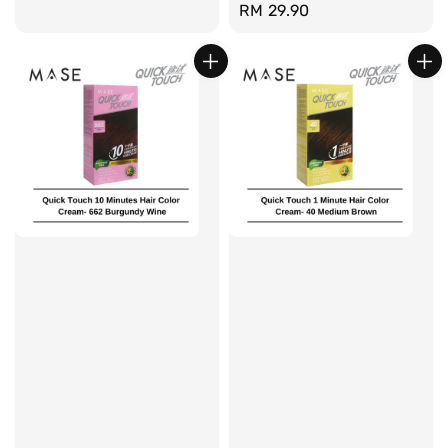
Regular
RM 29.90
price