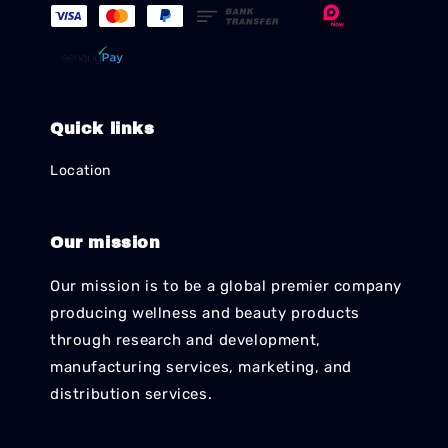
Quick links
Location
Our mission
Our mission is to be a global premier company
producing wellness and beauty products
through research and development,
manufacturing services, marketing, and
distribution services.