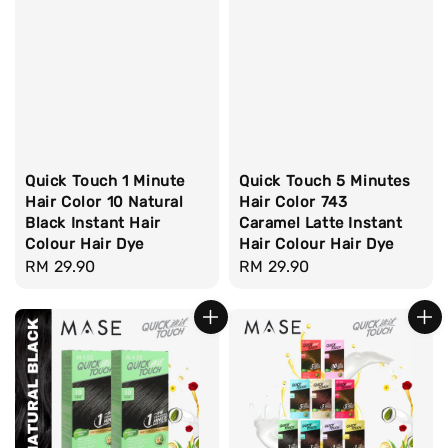
Quick Touch 1 Minute
Quick Touch 5 Minutes
Hair Color 10 Natural
Hair Color 743
Black Instant Hair
Caramel Latte Instant
Colour Hair Dye
Hair Colour Hair Dye
Regular
RM 29.90
Regular
RM 29.90
price
price