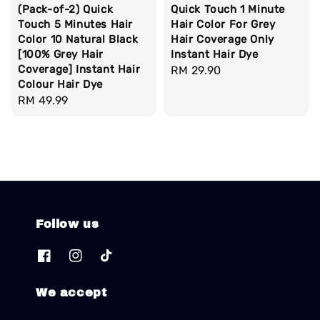
(Pack-of-2) Quick
Quick Touch 1 Minute
Touch 5 Minutes Hair
Hair Color For Grey
Color 10 Natural Black
Hair Coverage Only
[100% Grey Hair
Instant Hair Dye
Coverage] Instant Hair
Regular
RM 29.90
Colour Hair Dye
price
Regular
RM 49.99
price
Follow us
We accept