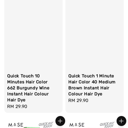
Quick Touch 10
Quick Touch 1 Minute
Minutes Hair Color
Hair Color 40 Medium
662 Burgundy Wine
Brown Instant Hair
Instant Hair Colour
Colour Hair Dye
Hair Dye
Regular
RM 29.90
Regular
RM 29.90
price
price