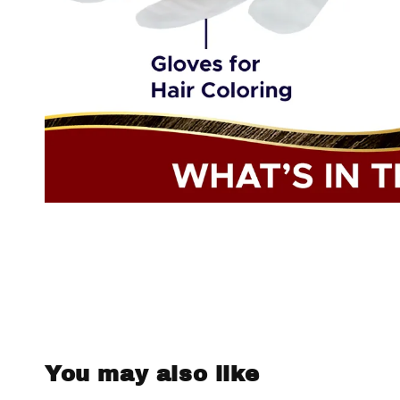
You may also like