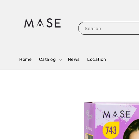
Search
Home
Catalog
News
Location