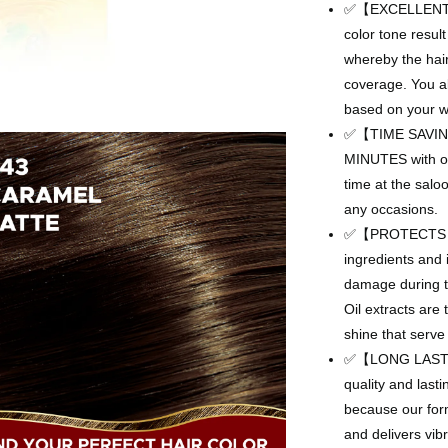
✅【EXCELLENT RE
color tone resul
whereby the hair
coverage. You als
based on your wa
✅【TIME SAVING】
MINUTES with ou
time at the salo
any occasions.
✅【PROTECTS HA
ingredients and 
damage during th
Oil extracts are
shine that serve
✅【LONG LASTING】
quality and lasti
because our for
and delivers vib