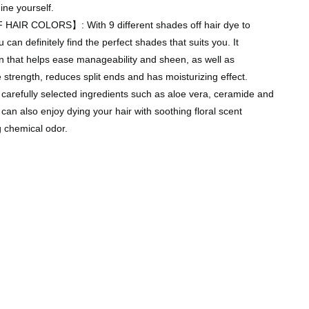
ine yourself.
AIR COLORS】: With 9 different shades off hair dye to
can definitely find the perfect shades that suits you. It
n that helps ease manageability and sheen, as well as
e strength, reduces split ends and has moisturizing effect.
 carefully selected ingredients such as aloe vera, ceramide and
 can also enjoy dying your hair with soothing floral scent
g chemical odor.