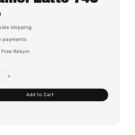
0
wide shipping
e payments
 Free Return
Add to Cart