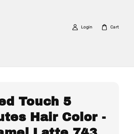
Login
Cart
ed Touch 5
tes Hair Color -
amel Latte 743