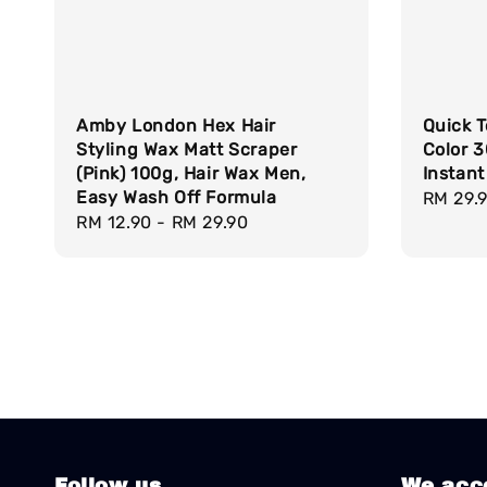
Amby London Hex Hair
Quick T
Styling Wax Matt Scraper
Color 
(Pink) 100g, Hair Wax Men,
Instant
Easy Wash Off Formula
Regula
RM 29.
Regular
RM 12.90
-
RM 29.90
price
price
Follow us
We acc