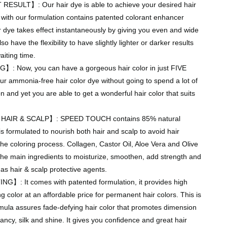
SULT】: Our hair dye is able to achieve your desired hair
t with our formulation contains patented colorant enhancer
 dye takes effect instantaneously by giving you even and wide
o have the flexibility to have slightly lighter or darker results
iting time.
: Now, you can have a gorgeous hair color in just FIVE
r ammonia-free hair color dye without going to spend a lot of
on and yet you are able to get a wonderful hair color that suits
IR & SCALP】: SPEED TOUCH contains 85% natural
is formulated to nourish both hair and scalp to avoid hair
e coloring process. Collagen, Castor Oil, Aloe Vera and Olive
 the main ingredients to moisturize, smoothen, add strength and
 as hair & scalp protective agents.
: It comes with patented formulation, it provides high
ng color at an affordable price for permanent hair colors. This is
mula assures fade-defying hair color that promotes dimension
rancy, silk and shine. It gives you confidence and great hair