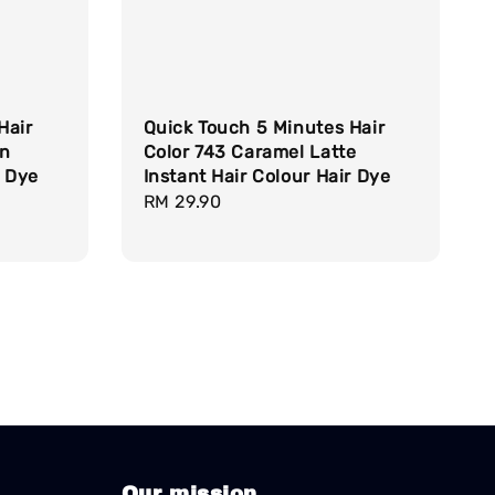
Hair
Quick Touch 5 Minutes Hair
wn
Color 743 Caramel Latte
r Dye
Instant Hair Colour Hair Dye
Regular
RM 29.90
price
Our mission