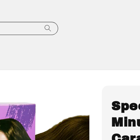
Spe
Minu
Car