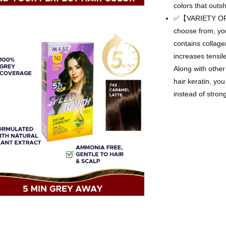
colors that outsh
✅【VARIETY OF H
choose from, you 
contains collage
increases tensil
Along with other
hair keratin, you
instead of stron