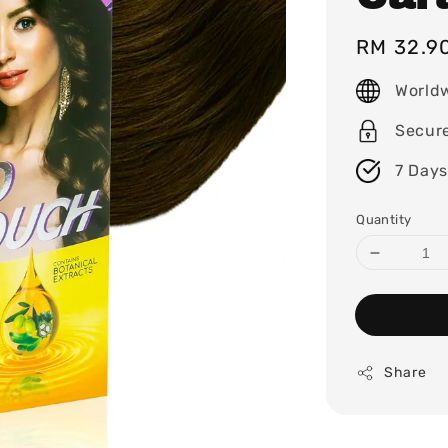
Regular
RM 32.9
price
World
Secur
7 Days
Quantity
Share