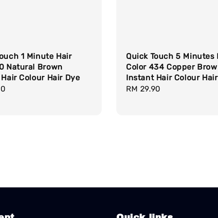
ouch 1 Minute Hair
Quick Touch 5 Minutes 
30 Natural Brown
Color 434 Copper Bro
 Hair Colour Hair Dye
Instant Hair Colour Hai
r
90
Regular
RM 29.90
price
ept
Quick links