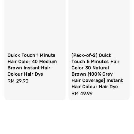
Quick Touch 1 Minute
(Pack-of-2) Quick
Hair Color 40 Medium
Touch 5 Minutes Hair
Brown Instant Hair
Color 30 Natural
Colour Hair Dye
Brown [100% Grey
Hair Coverage] Instant
Regular
RM 29.90
Hair Colour Hair Dye
price
Regular
RM 49.99
price