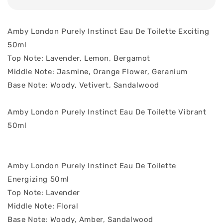
Amby London Purely Instinct Eau De Toilette Exciting
50ml
Top Note: Lavender, Lemon, Bergamot
Middle Note: Jasmine, Orange Flower, Geranium
Base Note: Woody, Vetivert, Sandalwood
Amby London Purely Instinct Eau De Toilette Vibrant
50ml
Amby London Purely Instinct Eau De Toilette
Energizing 50ml
Top Note: Lavender
Middle Note: Floral
Base Note: Woody, Amber, Sandalwood