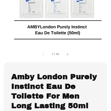
1
/
10
Amby London Purely
Instinct Eau De
Toilette For Men
Long Lasting 50ml