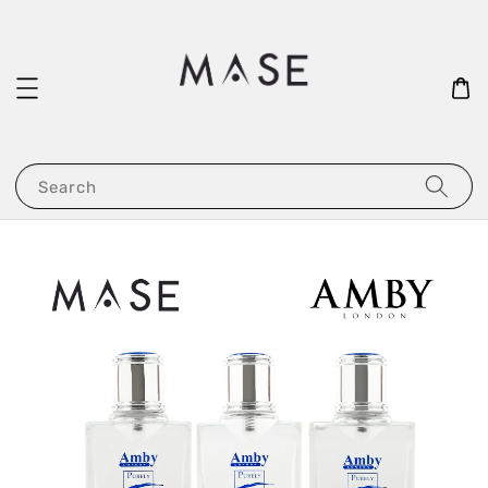
Search