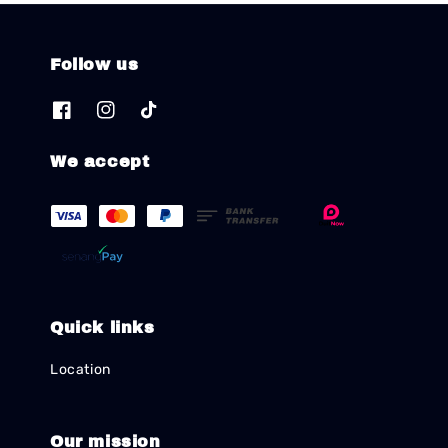
Follow us
We accept
Quick links
Location
Our mission