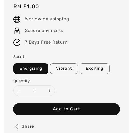
Regular
RM 51.00
price
Worldwide shipping
Secure payments
7 Days Free Return
Scent
Energizing
Vibrant
Exciting
Quantity
Add to Cart
Share