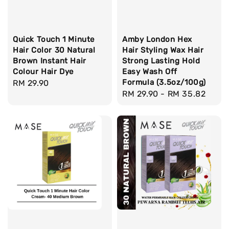
Quick Touch 1 Minute
Amby London Hex
Hair Color 30 Natural
Hair Styling Wax Hair
Brown Instant Hair
Strong Lasting Hold
Colour Hair Dye
Easy Wash Off
Formula (3.5oz/100g)
Regular
RM 29.90
Regular
RM 29.90
-
RM 35.82
price
price