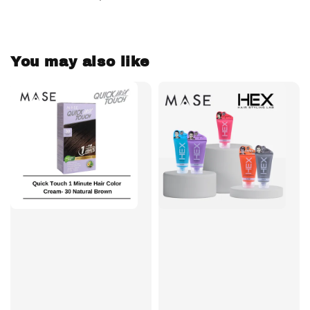
You may also like