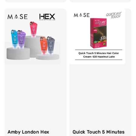
price
Amby London Hex
Quick Touch 5 Minutes