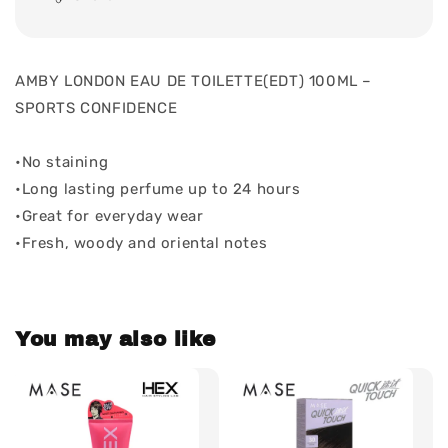
AMBY LONDON EAU DE TOILETTE(EDT) 100ML –
SPORTS CONFIDENCE
•No staining
•Long lasting perfume up to 24 hours
•Great for everyday wear
•Fresh, woody and oriental notes
You may also like