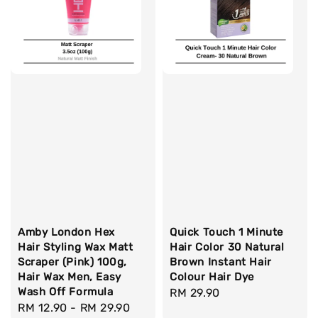
Amby London Hex
Quick Touch 1 Minute
Hair Styling Wax Matt
Hair Color 30 Natural
Scraper (Pink) 100g,
Brown Instant Hair
Hair Wax Men, Easy
Colour Hair Dye
Wash Off Formula
Regular
RM 29.90
Regular
RM 12.90
-
RM 29.90
price