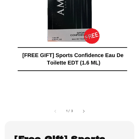
1
/
3