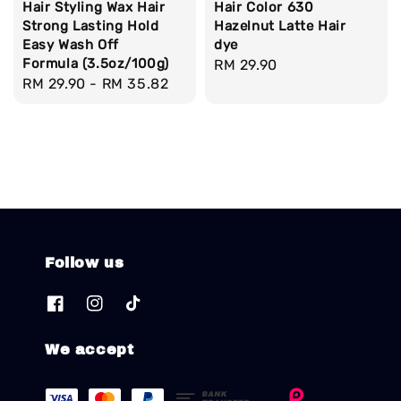
Hair Styling Wax Hair
Hair Color 630
Strong Lasting Hold
Hazelnut Latte Hair
Easy Wash Off
dye
Formula (3.5oz/100g)
Regular
RM 29.90
Regular
RM 29.90
-
RM 35.82
price
price
Follow us
We accept