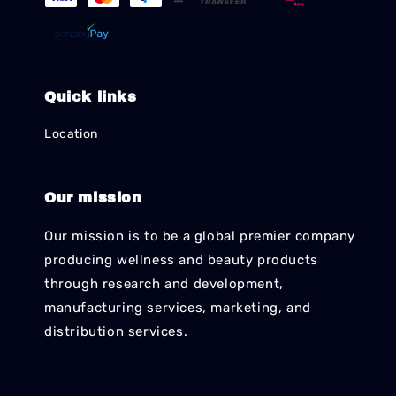
Quick links
Location
Our mission
Our mission is to be a global premier company
producing wellness and beauty products
through research and development,
manufacturing services, marketing, and
distribution services.