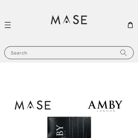
Search