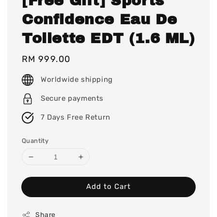
[Free Gift] Sports
Confidence Eau De
Toilette EDT (1.6 ML)
Regular
RM 999.00
price
Worldwide shipping
Secure payments
7 Days Free Return
Quantity
Add to Cart
Share