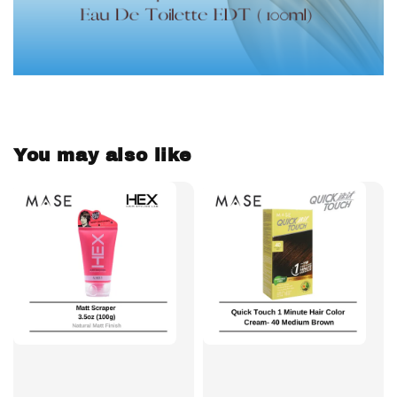
You may also like