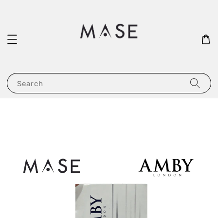
Search