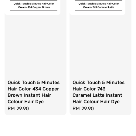
Quick Touch 5 Minutes
Quick Touch 5 Minutes
Hair Color 434 Copper
Hair Color 743
Brown Instant Hair
Caramel Latte Instant
Colour Hair Dye
Hair Colour Hair Dye
Regular
RM 29.90
Regular
RM 29.90
price
price