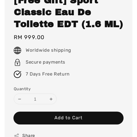
[Free Gift] Sport
Classic Eau De
Toilette EDT (1.6 ML)
Regular
RM 999.00
price
Worldwide shipping
Secure payments
7 Days Free Return
Quantity
Add to Cart
Share