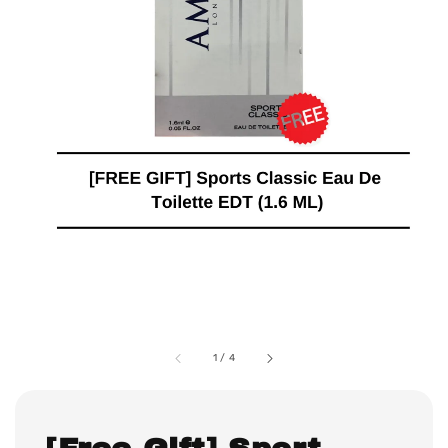
1
/
4