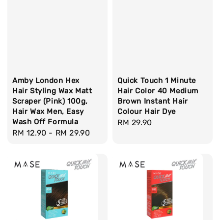
Amby London Hex
Quick Touch 1 Minute
Hair Styling Wax Matt
Hair Color 40 Medium
Scraper (Pink) 100g,
Brown Instant Hair
Hair Wax Men, Easy
Colour Hair Dye
Wash Off Formula
Regular
RM 29.90
Regular
RM 12.90
-
RM 29.90
price
price