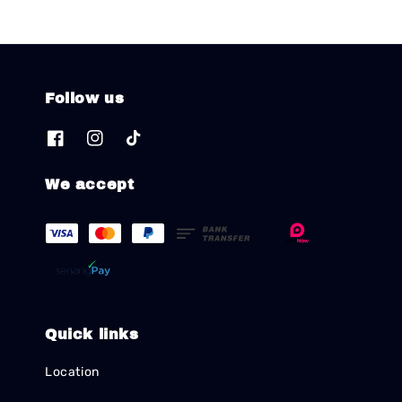
Follow us
We accept
Quick links
Location